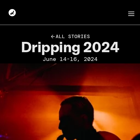
ALL STORIES
Dripping 2024
June 14-16, 2024