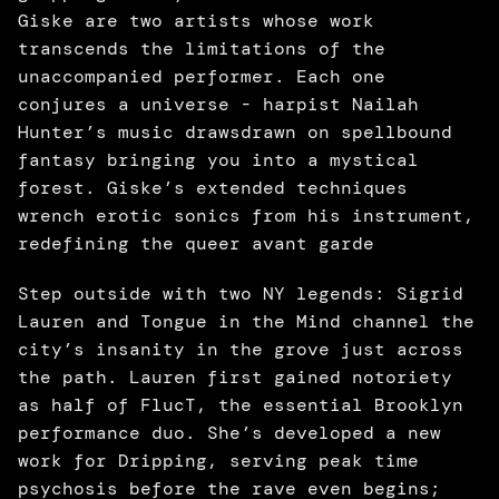
Giske are two artists whose work 
transcends the limitations of the 
unaccompanied performer. Each one 
conjures a universe - harpist Nailah 
Hunter’s music drawsdrawn on spellbound 
fantasy bringing you into a mystical 
forest. Giske’s extended techniques 
wrench erotic sonics from his instrument, 
redefining the queer avant garde
Step outside with two NY legends: Sigrid 
Lauren and Tongue in the Mind channel the 
city’s insanity in the grove just across 
the path. Lauren first gained notoriety 
as half of FlucT, the essential Brooklyn 
performance duo. She’s developed a new 
work for Dripping, serving peak time 
psychosis before the rave even begins; 