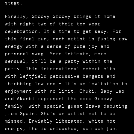
stage. 
Finally, Groovy Groovy brings it home 
with night two of their ten year 
celebration. It’s time to get sexy. For 
this final run, each artist is fusing raw 
energy with a sense of pure joy and 
personal swag. More intimate, more 
sensual, it’ll be a party within the 
party. This international cohort hits 
with leftfield percussive bangers and 
throbbing low end – it’s an invitation to 
enjoyment with no limit. Chuki, Baby Leo 
and Akanbi represent the core Groovy 
family, with special guest Brava debuting 
from Spain. She’s an artist not to be 
missed. Enviably liberated, white hot 
energy, the id unleashed, so much fun. 