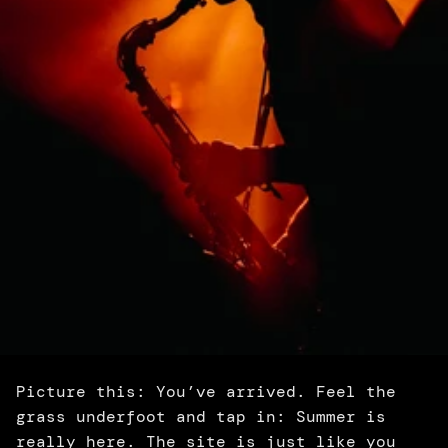
Picture this: You’ve arrived. Feel the 
grass underfoot and tap in: Summer is 
really here. The site is just like you 