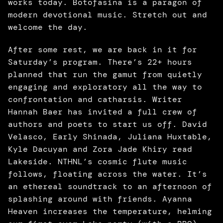
works today. Botofasina is a paragon of 
modern devotional music. Stretch out and 
welcome the day.
After some rest, we are back in it for 
Saturday’s program. There’s 22+ hours 
planned that run the gamut from quietly 
engaging and exploratory all the way to 
confrontation and catharsis. Writer 
Hannah Baer has invited a full crew of 
authors and poets to start us off. David 
Velasco, Early Shinada, Juliana Huxtable, 
Kyle Dacuyan and Zora Jade Khiry read 
Lakeside. NTHNL’s cosmic flute music 
follows, floating across the water. It’s 
an ethereal soundtrack to an afternoon of 
splashing around with friends. Ayanna 
Heaven increases the temperature, helming 