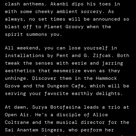
clash anthems. Akanbi dips his toes in 
with some cheeky ambient sorcery. As 
always, no set times will be announced so 
blast off to Planet Groovy when the 
spirit summons you. 
All weekend, you can lose yourself in 
installations by Pent and G. Zifcak. Both 
tweak the senses with eerie and jarring 
aesthetics that mesmerize even as they 
unhinge. Discover them in the Hammock 
Grove and the Dungeon Cafe, which will be 
serving your favorite earthly delights. 
At dawn, Surya Botofasina leads a trio at 
Open Air. He’s a disciple of Alice 
Coltrane and the musical director for the 
Sai Anantam Singers, who perform her 