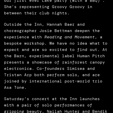
our first ever Lake party (with a BBQ) . 
She’s representing Groovy Groovy in 
between their club nights. 
Outside the Inn, Hannah Baer and 
choreographer Josie Bettman deepen the 
experience with 
Reading and Movement
, a 
bespoke workshop. We have no idea what to 
expect and are so excited to find out. At 
the Barn, experimental label Human Pitch 
presents a showcase of rainforest canopy 
electronica. Co-founders Simisea and 
Tristan Arp both perform solo, and are 
joined by international post-world trio 
Asa Tone. 
Saturday’s concert at the Inn launches 
with a pair of solo performances of 
gripping beauty. Nailah Hunter and Bendik 