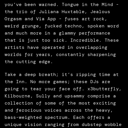
you’ve been warned. Tongue in the Mind - 
the trio of Juliana Huxtable, Jealous 
Orgasm and Via App - fuses art rock, 
weird grunge, fucked techno, spoken word 
and much more in a glammy performance 
that is just too sick. Incredible. These 
artists have operated in overlapping 
worlds for years, constantly sharpening 
the cutting edge. 
Take a deep breath; it’s ripping time at 
the Inn. No more games; these DJs are 
going to tear your face off. x3butterfly, 
Kilbourne, Sully and upsammy comprise a 
collection of some of the most exciting 
and ferocious voices across the heavy, 
bass-weighted spectrum. Each offers a 
unique vision ranging from dubstep wobble 