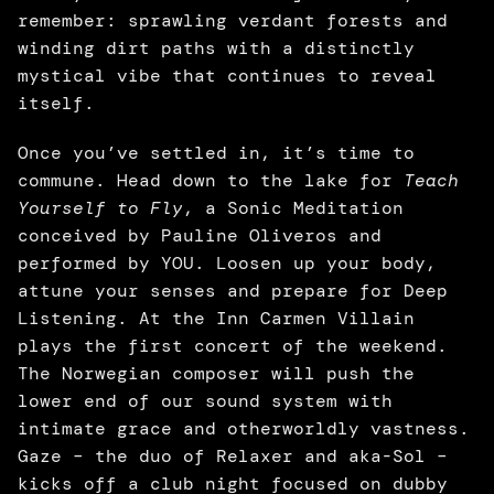
remember: sprawling verdant forests and 
winding dirt paths with a distinctly 
mystical vibe that continues to reveal 
itself. 
Once you’ve settled in, it’s time to 
commune. Head down to the lake for
 Teach 
Yourself to Fly
, a Sonic Meditation 
conceived by Pauline Oliveros and 
performed by YOU. Loosen up your body, 
attune your senses and prepare for Deep 
Listening. At the Inn Carmen Villain 
plays the first concert of the weekend. 
The Norwegian composer will push the 
lower end of our sound system with 
intimate grace and otherworldly vastness. 
Gaze – the duo of Relaxer and aka-Sol – 
kicks off a club night focused on dubby 