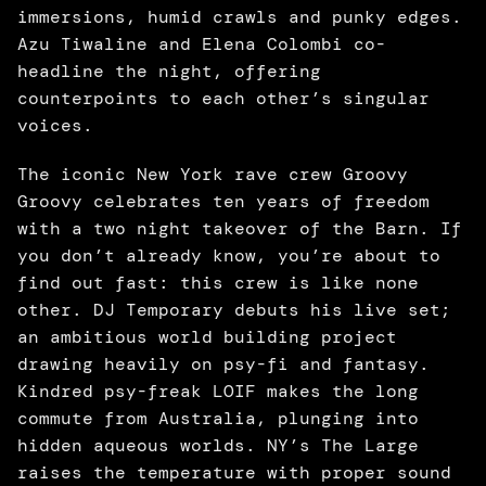
immersions, humid crawls and punky edges. 
Azu Tiwaline and Elena Colombi co-
headline the night, offering 
counterpoints to each other’s singular 
voices. 
The iconic New York rave crew Groovy 
Groovy celebrates ten years of freedom 
with a two night takeover of the Barn. If 
you don’t already know, you’re about to 
find out fast: this crew is like none 
other. DJ Temporary debuts his live set; 
an ambitious world building project 
drawing heavily on psy-fi and fantasy. 
Kindred psy-freak LOIF makes the long 
commute from Australia, plunging into 
hidden aqueous worlds. NY’s The Large 
raises the temperature with proper sound 