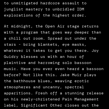
to unmitigated hardcore assault to 
junglist mastery to unbridled IDM 
explorations of the highest order. 
At midnight, the Open Air stage returns 
with a program that goes way deeper than 
a chill out room. Spread out under the 
stars - bring blankets, eye masks, 
whatever it takes to get you there. Joy 
Guidry blesses us with an hour of 
plaintive and harrowing solo bassoon 
music. Have you ever even heard a bassoon 
before? Not like this. Jake Muir plays 
the bathhouse blues, weaving erotic 
atmospheres and uncanny, spectral 
apparitions. Fresh off a stunning release 
on his newly-christened Pain Management 
label, Significant Other closes out the 