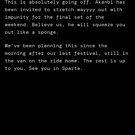
This is absolutely going off. Akanbi has 
been invited to stretch wayyyy out with 
impunity for the final set of the 
weekend. Believe us, he will squeeze you 
out like a sponge. 
We’ve been planning this since the 
morning after our last festival, still in 
the van on the ride home. The rest is up 
to you. See you in Sparta.