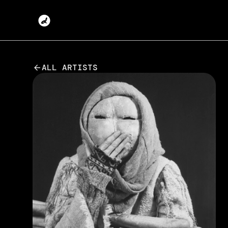
ALL ARTISTS