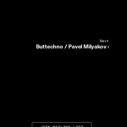
Next
Buttechno / Pavel Milyakov ›
JOIN MAILING LIST