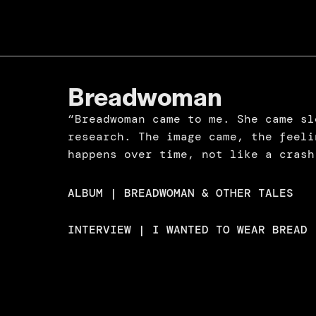
Breadwoman
“Breadwoman came to me. She came sl
research. The image came, the feeli
happens over time, not like a crash
ALBUM | BREADWOMAN & OTHER TALES
INTERVIEW | I WANTED TO WEAR BREAD