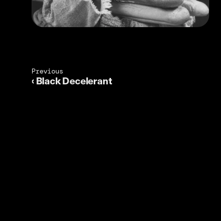
Previous 
‹ Black Decelerant