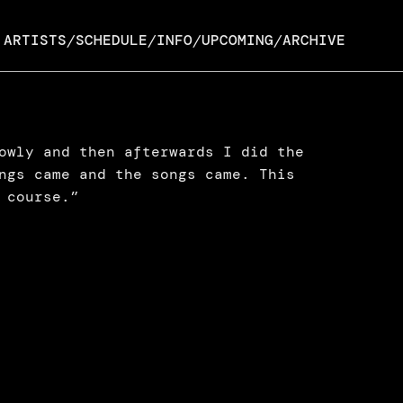
ARTISTS
SCHEDULE
INFO
UPCOMING
ARCHIVE
/
/
/
/
owly and then afterwards I did the 
ngs came and the songs came. This 
 course.”