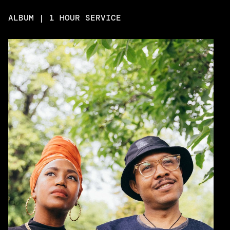
ALBUM | 1 HOUR SERVICE