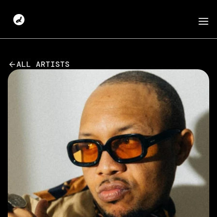
ALL ARTISTS