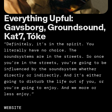
Everything Upful: 
Gavsborg, Groundsound, 
Kat7, Tóke
“Definitely, it’s in the spirit. You 
literally have no choice. The 
soundsystems are in the streets. So once 
you’re in the streets, you’re going to be 
influenced by the soundsystem whether 
directly or indirectly. And it’s either 
going to disturb the life out of you, or 
you’re going to enjoy. And we more or 
less enjoy.”
WEBSITE