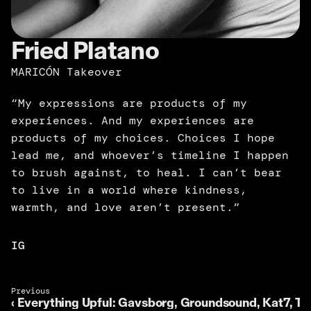
Fried Platano
MARICÓN Takeover
“My expressions are products of my 
experiences. And my experiences are 
products of my choices. Choices I hope 
lead me, and whoever’s timeline I happen 
to brush against, to heal. I can’t bear 
to live in a world where kindness, 
warmth, and love aren’t present.”
IG
Previous 
‹ Everything Upful: Gavsborg, Groundsound, Kat7, Tó