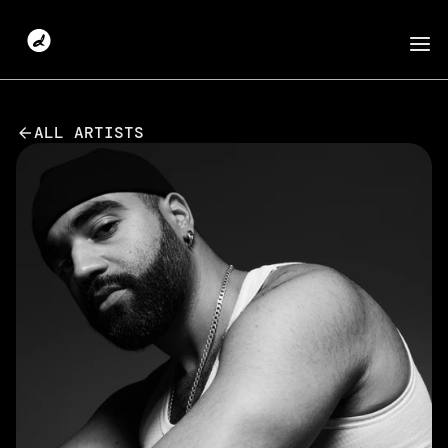
ALL ARTISTS